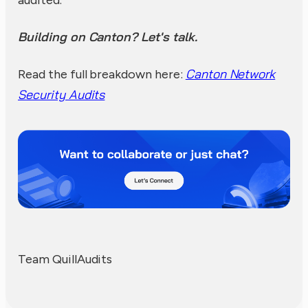
Building on Canton? Let's talk.
Canton Network
Read the full breakdown here:
Security Audits
Team QuillAudits