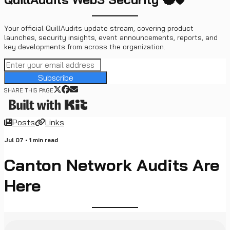
Your official QuillAudits update stream, covering product
launches, security insights, event announcements, reports, and
key developments from across the organization.
Subscribe
SHARE THIS PAGE
Posts
Links
Jul 07
•
1
min read
Canton Network Audits Are
Here