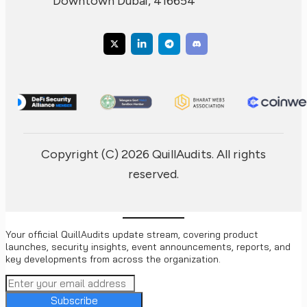
Downtown Dubai, 416654
Copyright (C) 2026 QuillAudits. All rights
reserved.
Your official QuillAudits update stream, covering product
launches, security insights, event announcements, reports, and
key developments from across the organization.
Subscribe