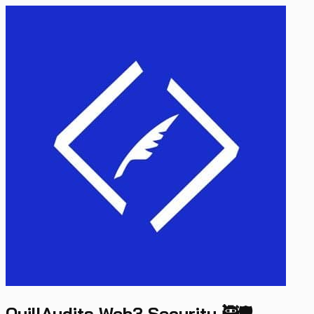
QuillAudits Web3 Security 🥷🛡️