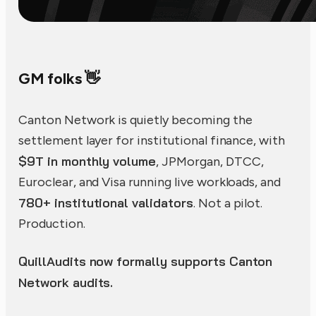
GM folks 👋
Canton Network is quietly becoming the
settlement layer for institutional finance, with
$9T in monthly volume
, JPMorgan, DTCC,
Euroclear, and Visa running live workloads, and
780+ institutional validators
. Not a pilot.
Production.
QuillAudits now formally supports Canton
Network audits.