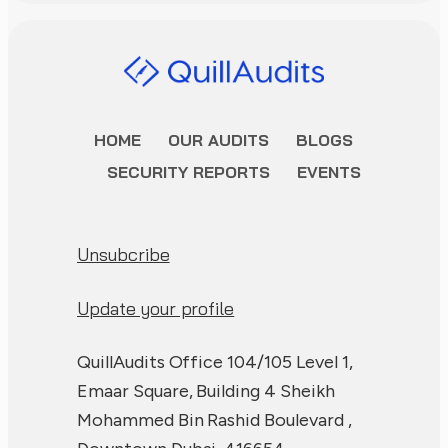
HOME
OUR AUDITS
BLOGS
SECURITY REPORTS
EVENTS
Unsubcribe
Update your profile
QuillAudits Office 104/105 Level 1,
Emaar Square, Building 4 Sheikh
Mohammed Bin Rashid Boulevard ,