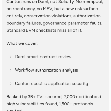
Canton runs on Daml, not Solidity. No mempool,
no reentrancy, no MEV, but a new risk surface
entirely, conservation violations, authorization
boundary failures, governance parameter faults.
Standard EVM checklists miss all of it.
What we cover:
Daml smart contract review
Workflow authorization analysis
Canton-specific application security
Backed by 3B+ TVL secured, 2,000+ critical and
high vulnerabilities found, 1,500+ protocols
audited.