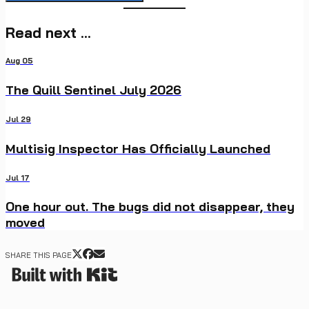
Read next ...
Aug 05
The Quill Sentinel July 2026
Jul 29
Multisig Inspector Has Officially Launched
Jul 17
One hour out. The bugs did not disappear, they
moved
SHARE THIS PAGE