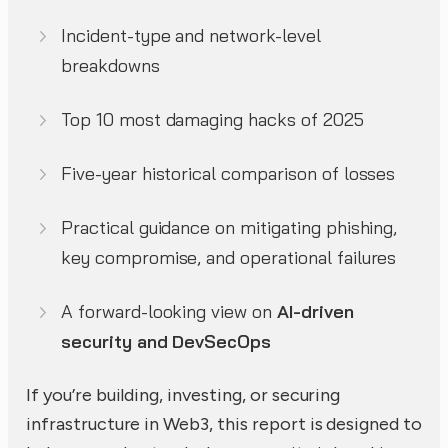
Incident-type and network-level
breakdowns
Top 10 most damaging hacks of 2025
Five-year historical comparison of losses
Practical guidance on mitigating phishing,
key compromise, and operational failures
A forward-looking view on
AI-driven
security and DevSecOps
If you’re building, investing, or securing
infrastructure in Web3, this report is designed to