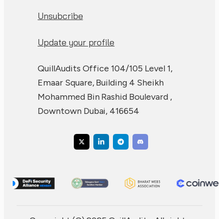
Unsubcribe
Update your profile
QuillAudits Office 104/105 Level 1,
Emaar Square, Building 4 Sheikh
Mohammed Bin Rashid Boulevard ,
Downtown Dubai, 416654