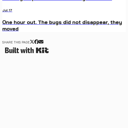
Jul 17
One hour out. The bugs did not disappear, they
moved
SHARE THIS PAGE