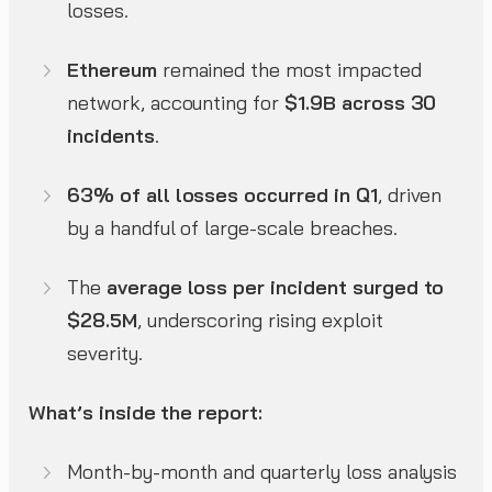
losses.
Ethereum
remained the most impacted
network, accounting for
$1.9B across 30
incidents
.
63% of all losses occurred in Q1
, driven
by a handful of large-scale breaches.
The
average loss per incident surged to
$28.5M
, underscoring rising exploit
severity.
What’s inside the report:
Month-by-month and quarterly loss analysis