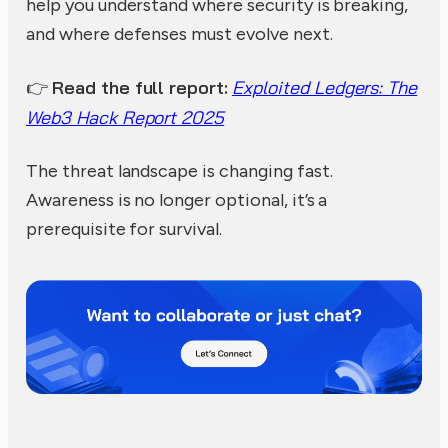
help you understand where security is breaking,
and where defenses must evolve next.
Read the full report:
Exploited Ledgers: The
👉
Web3 Hack Report 2025
The threat landscape is changing fast.
Awareness is no longer optional, it’s a
prerequisite for survival.