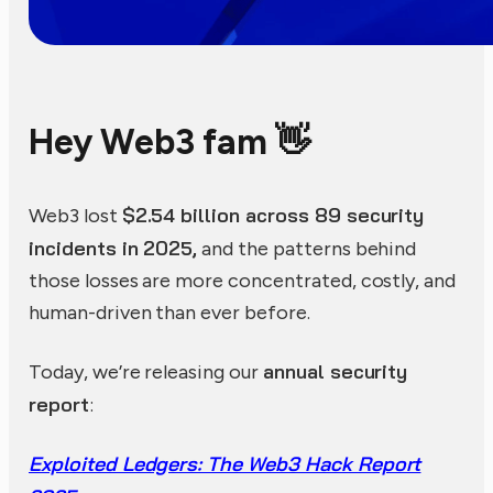
Hey Web3 fam 👋
$2.54 billion across 89 security
Web3 lost
incidents in 2025,
and the patterns behind
those losses are more concentrated, costly, and
human-driven than ever before.
annual security
Today, we’re releasing our
report
:
Exploited Ledgers: The Web3 Hack Report