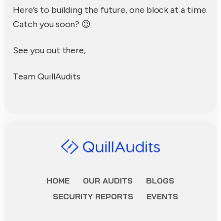
Here’s to building the future, one block at a time.
Catch you soon? 😉
See you out there,
Team QuillAudits
HOME
OUR AUDITS
BLOGS
SECURITY REPORTS
EVENTS