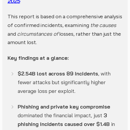
2025
This report is based on a comprehensive analysis
the causes
of confirmed incidents, examining
circumstances of
and
losses, rather than just the
amount lost.
Key findings at a glance:
$2.54B lost across 89 incidents
, with
fewer attacks but significantly higher
average loss per exploit.
Phishing and private key compromise
dominated the financial impact, just
3
phishing incidents caused over $1.4B
in