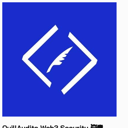
QuillAudits Web3 Security 🥷🛡️