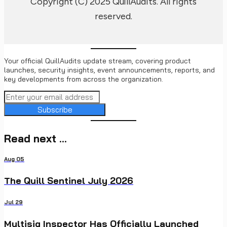
Copyright (C) 2025 QuillAudits. All rights
reserved.
Your official QuillAudits update stream, covering product
launches, security insights, event announcements, reports, and
key developments from across the organization.
Subscribe
Read next ...
Aug 05
The Quill Sentinel July 2026
Jul 29
Multisig Inspector Has Officially Launched