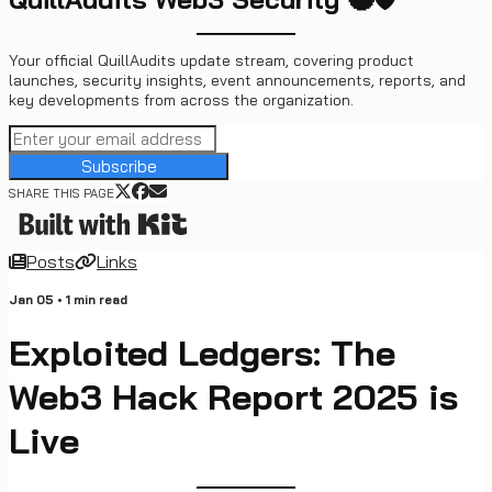
Your official QuillAudits update stream, covering product
launches, security insights, event announcements, reports, and
key developments from across the organization.
Subscribe
SHARE THIS PAGE
Posts
Links
Jan 05
•
1
min read
Exploited Ledgers: The
Web3 Hack Report 2025 is
Live