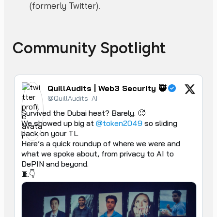
(formerly Twitter).
Community Spotlight
QuillAudits | Web3 Security 🥷
@QuillAudits_AI
Survived the Dubai heat? Barely. 🥵

We showed up big at 
@token2049
 so sliding 
back on your TL

Here’s a quick roundup of where we were and 
what we spoke about, from privacy to AI to 
DePIN and beyond.

🧵👇