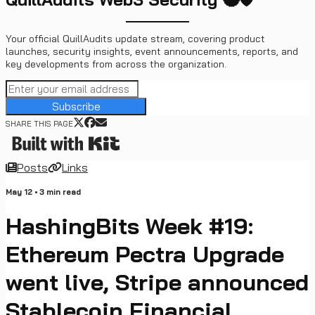
Your official QuillAudits update stream, covering product
launches, security insights, event announcements, reports, and
key developments from across the organization.
Subscribe
SHARE THIS PAGE
Posts
Links
May 12
•
3
min read
HashingBits Week #19:
Ethereum Pectra Upgrade
went live, Stripe announced
Stablecoin Financial