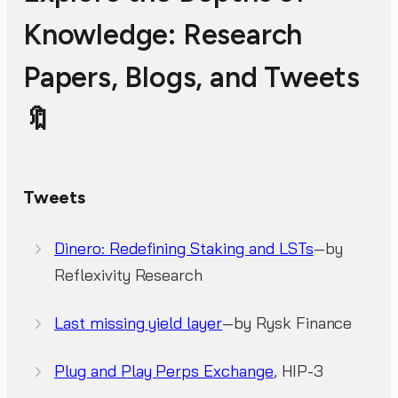
Knowledge: Research
Papers, Blogs, and Tweets
🔖
Tweets
Dinero: Redefining Staking and LSTs
—by
Reflexivity Research
Last missing yield layer
—by Rysk Finance
Plug and Play Perps Exchange
, HIP-3