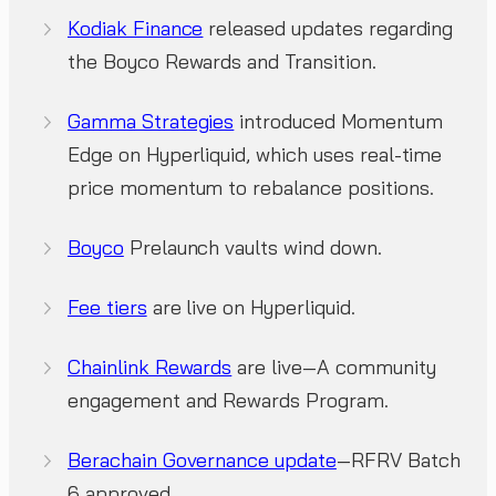
Kodiak Finance
released updates regarding
the Boyco Rewards and Transition.
Gamma Strategies
introduced Momentum
Edge on Hyperliquid, which uses real-time
price momentum to rebalance positions.
Boyco
Prelaunch vaults wind down.
Fee tiers
are live on Hyperliquid.
Chainlink Rewards
are live—A community
engagement and Rewards Program.
Berachain Governance update
—RFRV Batch
6 approved.