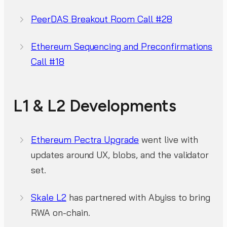
PeerDAS Breakout Room Call #28
Ethereum Sequencing and Preconfirmations
Call #18
L1 & L2 Developments
Ethereum Pectra Upgrade
went live with
updates around UX, blobs, and the validator
set.
Skale L2
has partnered with Abyiss to bring
RWA on-chain.