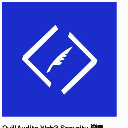
QuillAudits Web3 Security 🥷🛡️