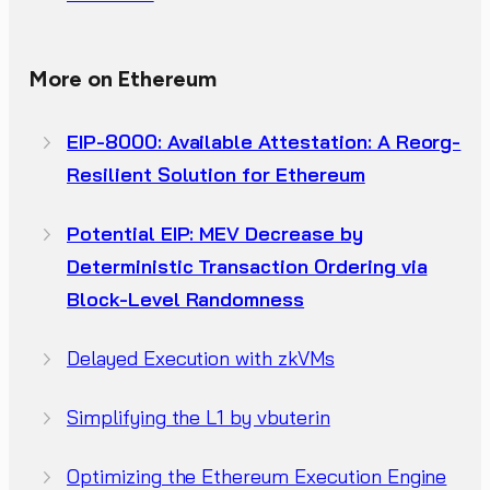
More on Ethereum
EIP-8000: Available Attestation: A Reorg-
Resilient Solution for Ethereum
Potential EIP: MEV Decrease by
Deterministic Transaction Ordering via
Block-Level Randomness
Delayed Execution with zkVMs
Simplifying the L1 by vbuterin
Optimizing the Ethereum Execution Engine