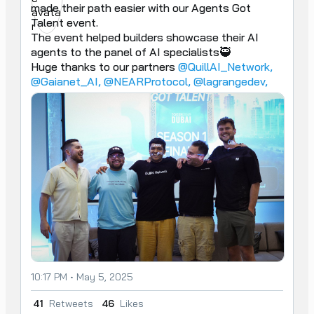
made their path easier with our Agents Got 
Talent event.

The event helped builders showcase their AI 
agents to the panel of AI specialists🥷

Huge thanks to our partners 
@QuillAI_Network,
@Gaianet_AI,
@NEARProtocol,
@lagrangedev,
10:17 PM • May 5, 2025
41
Retweets
46
Likes