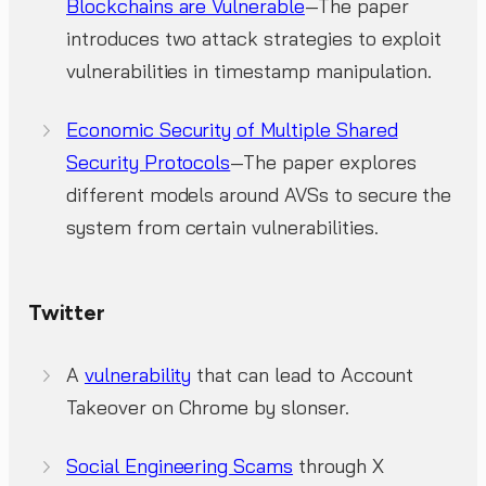
Blockchains are Vulnerable
—The paper
introduces two attack strategies to exploit
vulnerabilities in timestamp manipulation.
Economic Security of Multiple Shared
Security Protocols
—The paper explores
different models around AVSs to secure the
system from certain vulnerabilities.
Twitter
A
vulnerability
that can lead to Account
Takeover on Chrome by slonser.
Social Engineering Scams
through X