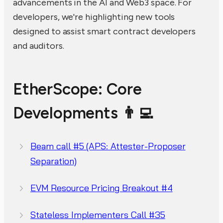
advancements in the AI and Web3 space. For
developers, we're highlighting new tools
designed to assist smart contract developers
and auditors.
EtherScope: Core
Developments 👨‍💻
Beam call #5 (APS: Attester-Proposer
Separation)
EVM Resource Pricing Breakout #4
Stateless Implementers Call #35