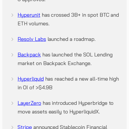
Hyperunit
has crossed 3B+ in spot BTC and
ETH volumes.
Resolv Labs
launched a roadmap.
Backpack
has launched the SOL Lending
market on Backpack Exchange.
Hyperliquid
has reached a new all-time high
in OI of >$4.9B
LayerZero
has introduced Hyperbridge to
move assets easily to HyperliquidX.
Stripe
announced Stablecoin Financial