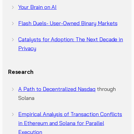
Your Brain on AI
Flash Duels- User-Owned Binary Markets
Catalysts for Adoption: The Next Decade in
Privacy
Research
A Path to Decentralized Nasdaq
through
Solana
Empirical Analysis of Transaction Conflicts
in Ethereum and Solana for Parallel
Execution