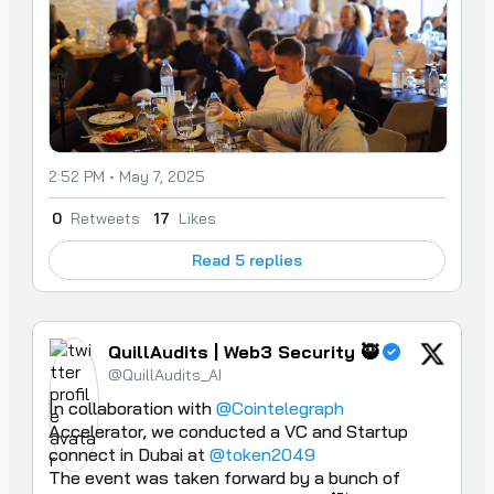
2:52 PM • May 7, 2025
0
Retweets
17
Likes
Read 5 replies
QuillAudits | Web3 Security 🥷
@QuillAudits_AI
In collaboration with 
@Cointelegraph
Accelerator, we conducted a VC and Startup 
connect in Dubai at 
@token2049
The event was taken forward by a bunch of 