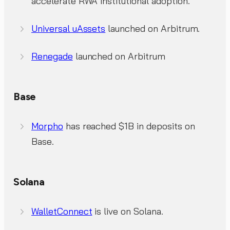
accelerate RWA institutional adoption.
Universal uAssets
launched on Arbitrum.
Renegade
launched on Arbitrum
Base
Morpho
has reached $1B in deposits on
Base.
Solana
WalletConnect
is live on Solana.