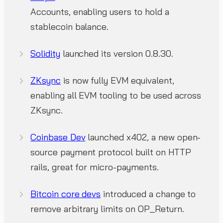
Accounts, enabling users to hold a
stablecoin balance.
Solidity
launched its version 0.8.30.
ZKsync
is now fully EVM equivalent,
enabling all EVM tooling to be used across
ZKsync.
Coinbase Dev
launched x402, a new open-
source payment protocol built on HTTP
rails, great for micro-payments.
Bitcoin core devs
introduced a change to
remove arbitrary limits on OP_Return.