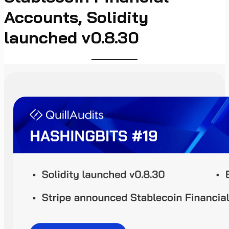
Accounts, Solidity
launched v0.8.30