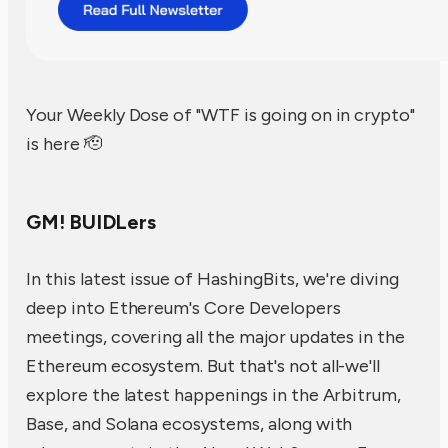
Your Weekly Dose of "WTF is going on in crypto"
is here 🫡
GM! BUIDLers
In this latest issue of HashingBits, we're diving
deep into Ethereum's Core Developers
meetings, covering all the major updates in the
Ethereum ecosystem. But that's not all-we'll
explore the latest happenings in the Arbitrum,
Base, and Solana ecosystems, along with