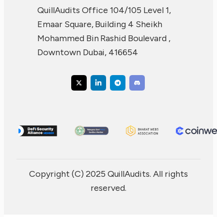
QuillAudits Office 104/105 Level 1,
Emaar Square, Building 4 Sheikh
Mohammed Bin Rashid Boulevard ,
Downtown Dubai, 416654
Copyright (C) 2025 QuillAudits. All rights
reserved.