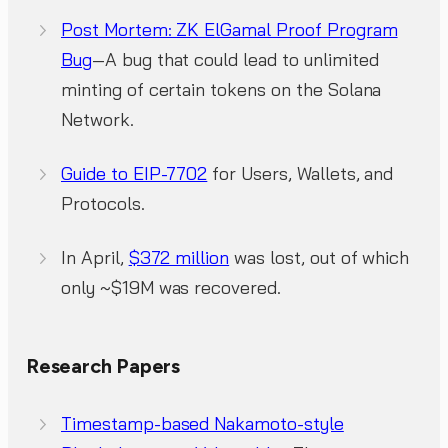
Post Mortem: ZK ElGamal Proof Program
Bug
—A bug that could lead to unlimited
minting of certain tokens on the Solana
Network.
Guide to EIP-7702
for Users, Wallets, and
Protocols.
In April,
$372 million
was lost, out of which
only ~$19M was recovered.
Research Papers
Timestamp-based Nakamoto-style