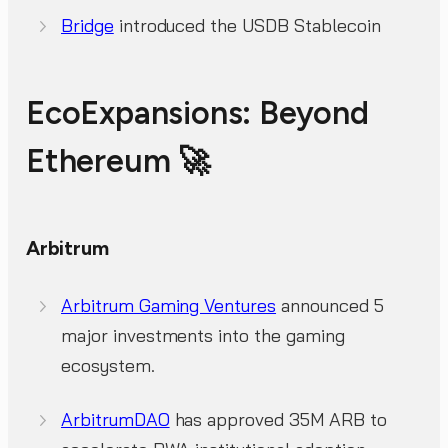
Bridge
introduced the USDB Stablecoin
EcoExpansions: Beyond
Ethereum 🚀
Arbitrum
Arbitrum Gaming Ventures
announced 5
major investments into the gaming
ecosystem.
ArbitrumDAO
has approved 35M ARB to