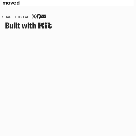
moved
SHARE THIS PAGE