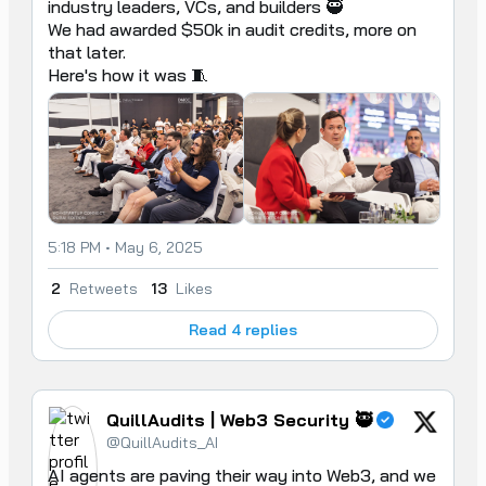
industry leaders, VCs, and builders 🥷 

We had awarded $50k in audit credits, more on 
that later. 

Here's how it was 🧵
5:18 PM • May 6, 2025
2
Retweets
13
Likes
Read 4 replies
QuillAudits | Web3 Security 🥷
@QuillAudits_AI
AI agents are paving their way into Web3, and we 