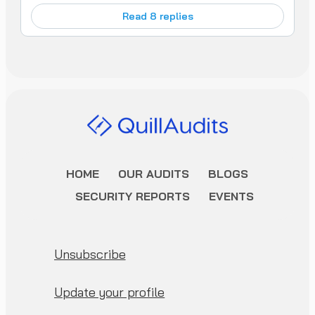
Read 8 replies
HOME
OUR AUDITS
BLOGS
SECURITY REPORTS
EVENTS
Unsubscribe
Update your profile