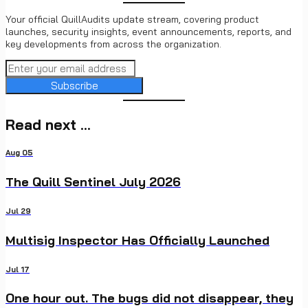
Your official QuillAudits update stream, covering product
launches, security insights, event announcements, reports, and
key developments from across the organization.
Subscribe
Read next ...
Aug 05
The Quill Sentinel July 2026
Jul 29
Multisig Inspector Has Officially Launched
Jul 17
One hour out. The bugs did not disappear, they