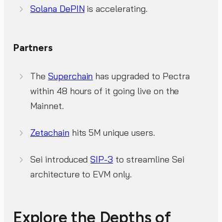
Solana DePIN
is accelerating.
Partners
The
Superchain
has upgraded to Pectra
within 48 hours of it going live on the
Mainnet.
Zetachain
hits 5M unique users.
Sei introduced
SIP-3
to streamline Sei
architecture to EVM only.
Explore the Depths of