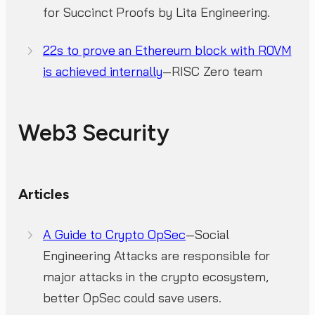
for Succinct Proofs by Lita Engineering.
22s to prove an Ethereum block with R0VM
is achieved internally
—RISC Zero team
Web3 Security
Articles
A Guide to Crypto OpSec
—Social
Engineering Attacks are responsible for
major attacks in the crypto ecosystem,
better OpSec could save users.