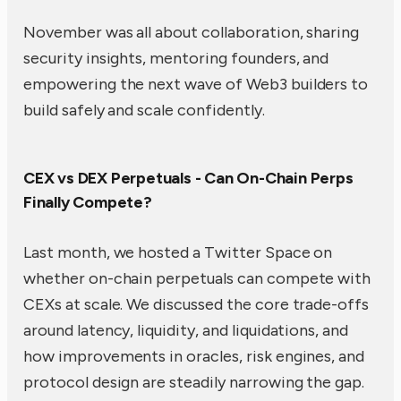
November was all about collaboration, sharing
security insights, mentoring founders, and
empowering the next wave of Web3 builders to
build safely and scale confidently.
CEX vs DEX Perpetuals - Can On-Chain Perps
Finally Compete?
Last month, we hosted a Twitter Space on
whether on-chain perpetuals can compete with
CEXs at scale. We discussed the core trade-offs
around latency, liquidity, and liquidations, and
how improvements in oracles, risk engines, and
protocol design are steadily narrowing the gap.