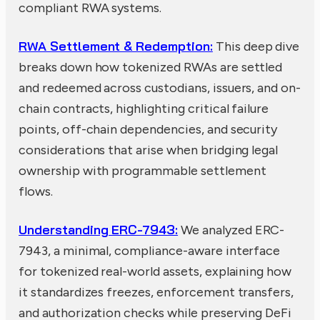
compliant RWA systems.
RWA Settlement & Redemption:
This deep dive
breaks down how tokenized RWAs are settled
and redeemed across custodians, issuers, and on-
chain contracts, highlighting critical failure
points, off-chain dependencies, and security
considerations that arise when bridging legal
ownership with programmable settlement
flows.
Understanding ERC-7943:
We analyzed ERC-
7943, a minimal, compliance-aware interface
for tokenized real-world assets, explaining how
it standardizes freezes, enforcement transfers,
and authorization checks while preserving DeFi