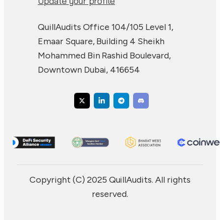
Update your profile
QuillAudits Office 104/105 Level 1,
Emaar Square, Building 4 Sheikh
Mohammed Bin Rashid Boulevard,
Downtown Dubai, 416654
Copyright (C) 2025 QuillAudits. All rights
reserved.