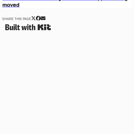
moved
SHARE THIS PAGE