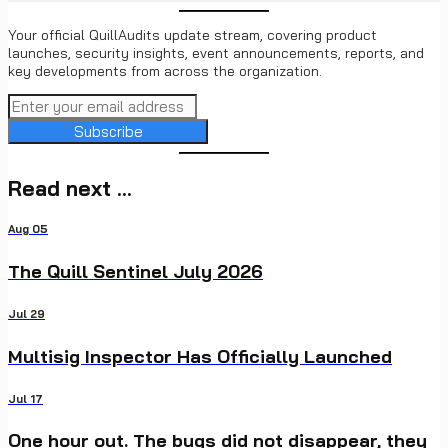
Your official QuillAudits update stream, covering product
launches, security insights, event announcements, reports, and
key developments from across the organization.
Subscribe
Read next ...
Aug 05
The Quill Sentinel July 2026
Jul 29
Multisig Inspector Has Officially Launched
Jul 17
One hour out. The bugs did not disappear, they