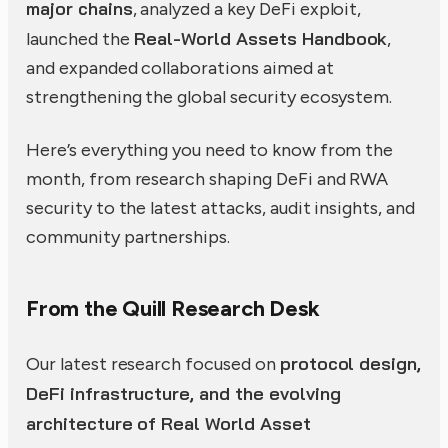
major chains
, analyzed a key DeFi exploit,
Real-World Assets Handbook
launched the
,
and expanded collaborations aimed at
strengthening the global security ecosystem.
Here’s everything you need to know from the
month, from research shaping DeFi and RWA
security to the latest attacks, audit insights, and
community partnerships.
From the Quill Research Desk
protocol design,
Our latest research focused on
DeFi infrastructure, and the evolving
architecture of Real World Asset