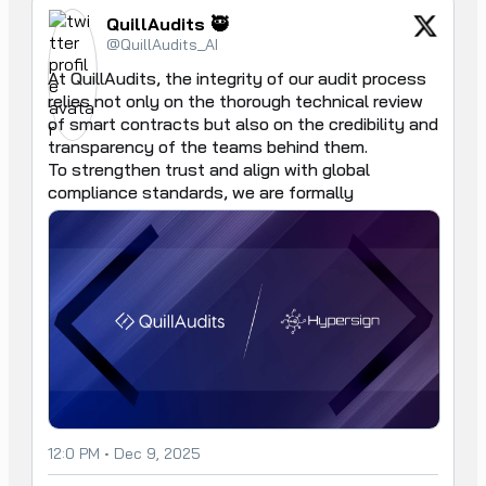
QuillAudits 🥷
@QuillAudits_AI
At QuillAudits, the integrity of our audit process 
relies not only on the thorough technical review 
of smart contracts but also on the credibility and 
transparency of the teams behind them.

To strengthen trust and align with global 
compliance standards, we are formally
12:0 PM • Dec 9, 2025