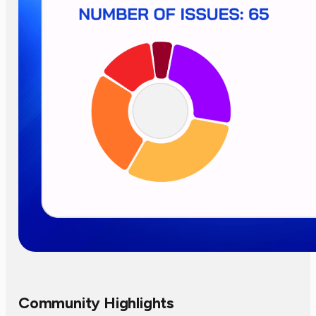
Community Highlights