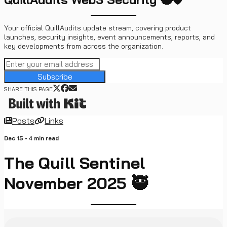
Your official QuillAudits update stream, covering product
launches, security insights, event announcements, reports, and
key developments from across the organization.
Subscribe
SHARE THIS PAGE
Posts
Links
Dec 15
•
4
min read
The Quill Sentinel
November 2025 🥷