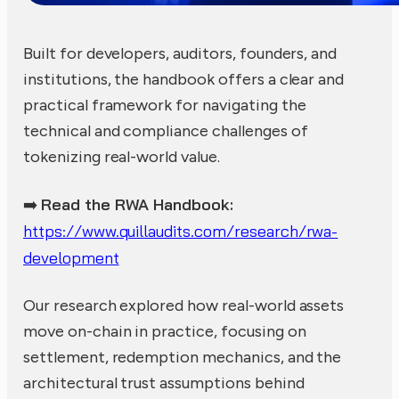
Built for developers, auditors, founders, and
institutions, the handbook offers a clear and
practical framework for navigating the
technical and compliance challenges of
tokenizing real-world value.
Read the RWA Handbook:
➡️
https://www.quillaudits.com/research/rwa-
development
Our research explored how real-world assets
move on-chain in practice, focusing on
settlement, redemption mechanics, and the
architectural trust assumptions behind