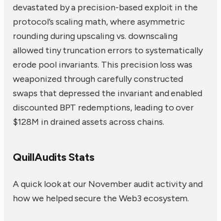
devastated by a precision-based exploit in the
protocol’s scaling math, where asymmetric
rounding during upscaling vs. downscaling
allowed tiny truncation errors to systematically
erode pool invariants. This precision loss was
weaponized through carefully constructed
swaps that depressed the invariant and enabled
discounted BPT redemptions, leading to over
$128M in drained assets across chains.
QuillAudits Stats
A quick look at our November audit activity and
how we helped secure the Web3 ecosystem.