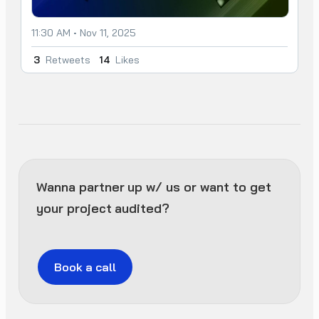
11:30 AM • Nov 11, 2025
3
Retweets
14
Likes
Wanna partner up w/ us or want to get
your project audited?
Book a call