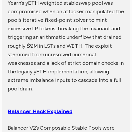
Yearn’s yETH weighted stableswap pool was
compromised when an attacker manipulated the
pool’s iterative fixed-point solver to mint
excessive LP tokens, breaking the invariant and
triggering an arithmetic underflow that drained
$9M
roughly
in LSTs and WETH. The exploit
stemmed from unresolved numerical
weaknesses and a lack of strict domain checks in
the legacy yETH implementation, allowing
extreme imbalance inputs to cascade into a full
pool drain.
Balancer Hack Explained
Balancer V2’s Composable Stable Pools were