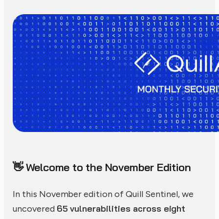
Welcome to the November Edition
👋
In this November edition of Quill Sentinel, we
65 vulnerabilities across eight
uncovered