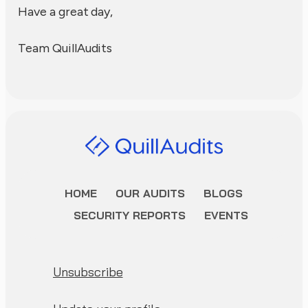
Have a great day,
Team QuillAudits
HOME
OUR AUDITS
BLOGS
SECURITY REPORTS
EVENTS
Unsubscribe