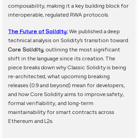
composability, making it a key building block for
interoperable, regulated RWA protocols.
The Future of Solidity:
We published a deep
technical analysis on Solidity’s transition toward
Core Solidity
, outlining the most significant
shift in the language since its creation. The
piece breaks down why Classic Solidity is being
re-architected, what upcoming breaking
releases (0.9 and beyond) mean for developers,
and how Core Solidity aims to improve safety,
formal verifiability, and long-term
maintainability for smart contracts across
Ethereum and L2s.