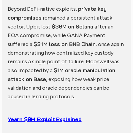
private key
Beyond DeFi-native exploits,
compromises
remained a persistent attack
$36M on Solana
vector. Upbit lost
after an
EOA compromise, while GANA Payment
$3.1M loss on BNB Chain
suffered a
, once again
demonstrating how centralized key custody
remains a single point of failure. Moonwell was
$1M oracle manipulation
also impacted by a
attack on Base
, exposing how weak price
validation and oracle dependencies can be
abused in lending protocols.
Yearn $9M Exploit Explained