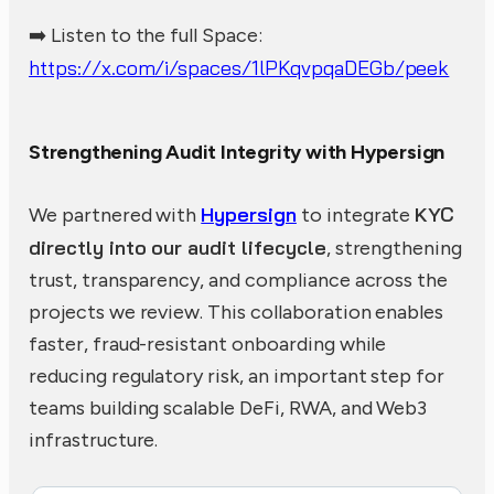
➡️ Listen to the full Space:
https://x.com/i/spaces/1lPKqvpqaDEGb/peek
Strengthening Audit Integrity with Hypersign
Hypersign
KYC
We partnered with
to integrate
directly into our audit lifecycle
, strengthening
trust, transparency, and compliance across the
projects we review. This collaboration enables
faster, fraud-resistant onboarding while
reducing regulatory risk, an important step for
teams building scalable DeFi, RWA, and Web3
infrastructure.