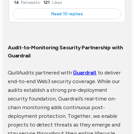
14
Retweets
121
Likes
Read 10 replies
Audit-to-Monitoring Security Partnership with
Guardrail
Guardrail
QuillAudits partnered with
to deliver
end-to-end Web3 security coverage. While our
audits establish a strong pre-deployment
security foundation, Guardrail’s real-time on-
chain monitoring adds continuous post-
deployment protection. Together, we enable
projects to detect threats as they emerge and
stay secure throughout their entire lifecycle,