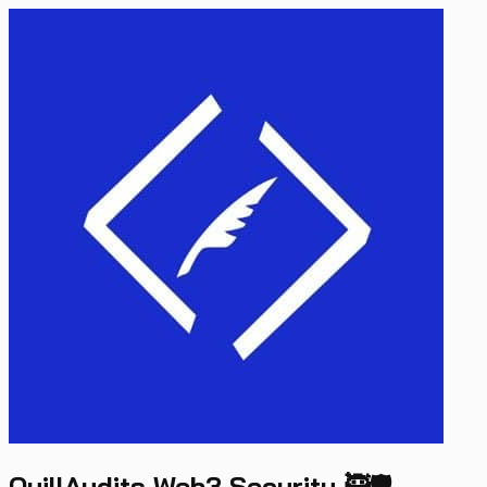
QuillAudits Web3 Security 🥷🛡️