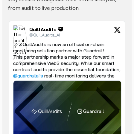
from audit to live production.
QuillAudits 🥷
@QuillAudits_AI
🤝🤝QuillAudits is now an official on-chain 
monitoring solution partner with Guardrail!

This partnership marks a major step forward in 
comprehensive Web3 security. While our smart 
contract audits provide the essential foundation, 
@guardrailai's
 real-time monitoring delivers the