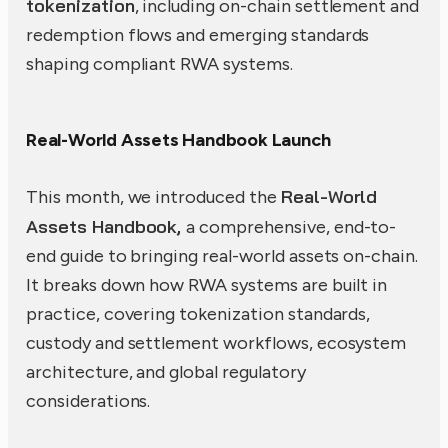
tokenization
, including on-chain settlement and
redemption flows and emerging standards
shaping compliant RWA systems.
Real-World Assets Handbook Launch
Real-World
This month, we introduced the
Assets Handbook,
a comprehensive, end-to-
end guide to bringing real-world assets on-chain.
It breaks down how RWA systems are built in
practice, covering tokenization standards,
custody and settlement workflows, ecosystem
architecture, and global regulatory
considerations.