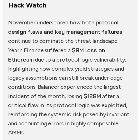
Hack Watch
protocol
November underscored how both
design flaws and key management failures
continue to dominate the threat landscape.
$9M loss on
Yearn Finance suffered a
Ethereum
due to a protocol logic vulnerability,
highlighting how complex yield strategies and
legacy assumptions can still break under edge
conditions. Balancer experienced the largest
$128M
incident of the month, losing
after a
critical flaw in its protocol logic was exploited,
reinforcing the systemic risk posed by invariant
and accounting errors in highly composable
AMMs.